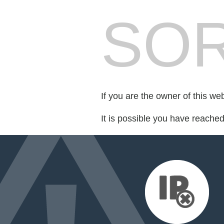
SOR
If you are the owner of this we
It is possible you have reache