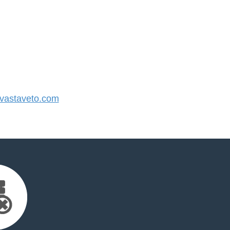
astaveto.com