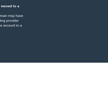
 moved to a
omain may have
ing provider
e account to a