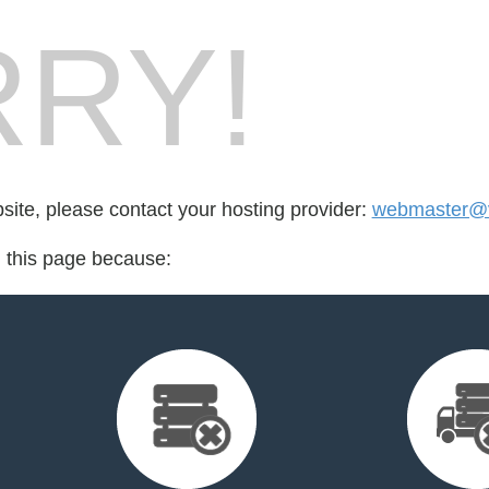
RY!
bsite, please contact your hosting provider:
webmaster@v
d this page because: