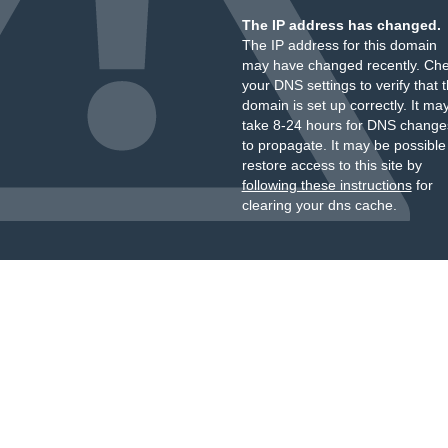
The IP address has changed.
The IP address for this domain
may have changed recently. Ch
your DNS settings to verify that 
domain is set up correctly. It ma
take 8-24 hours for DNS change
to propagate. It may be possible
restore access to this site by
following these instructions
for
clearing your dns cache.